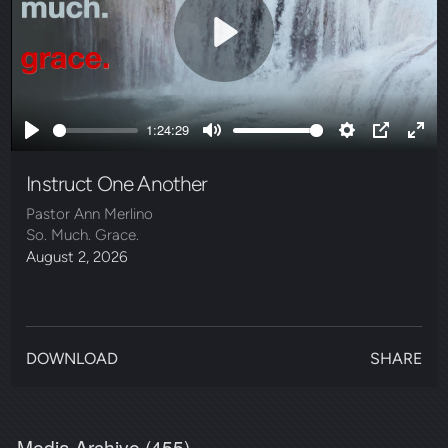
Play
1:24:29
Play
Mute
Settings
PIP
Ente
full
Instruct One Another
Pastor Ann Merlino
So. Much. Grace.
August 2, 2026
DOWNLOAD
SHARE
Media Archive (
455
)