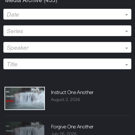
Date
Series
Speaker
Title
Instruct One Another
August 2, 2026
Forgive One Another
July 26, 2026