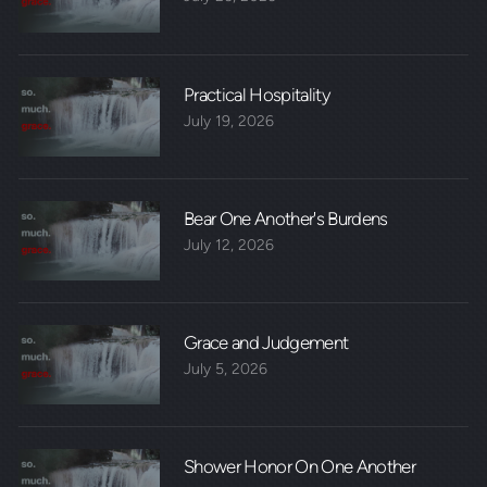
Practical Hospitality
July 19, 2026
Bear One Another's Burdens
July 12, 2026
Grace and Judgement
July 5, 2026
Shower Honor On One Another