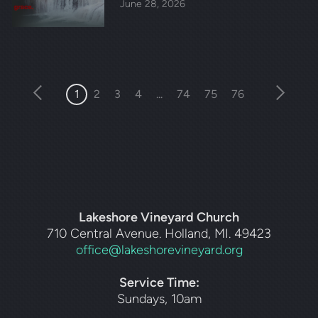
June 28, 2026
1
2
3
4
...
74
75
76
Lakeshore Vineyard Church
710 Central Avenue. Holland, MI. 49423
office@lakeshorevineyard.org
Service Time:
Sundays, 10am