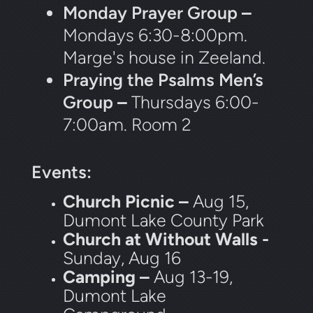
Monday Prayer Group
–
Mondays 6:30-8:00pm.
Marge's house in Zeeland.
Praying the Psalms Men’s
Group
–
Thursdays 6:00-
7:00am. Room 2
Events:
Church Picnic –
Aug 15,
Dumont Lake County Park
Church at Without Walls -
Sunday, Aug 16
Camping –
Aug 13-19,
Dumont Lake