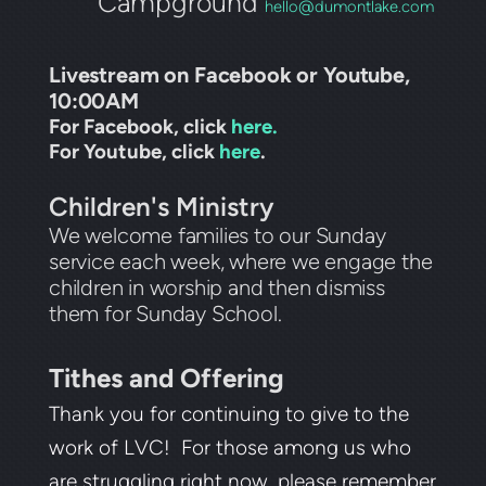
Campground
hello@dumontlake.com
Livestream on Facebook or Youtube,
10:00AM
For Facebook, click
here.
For Youtube, click
here
.
Children's Ministry
We welcome families to our Sunday
service each week, where we engage the
children in worship and then dismiss
them for Sunday School.
Tithes and Offering
Thank you for continuing to give to the
work of LVC! For those among us who
are struggling right now, please remember