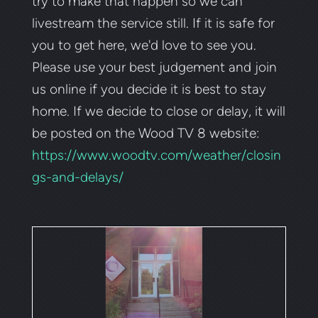
try to make that happen so we can
livestream the service still.
If it is safe for
you to get here, we'd love to see you.
Please
use your best judgement and join
us online if you decide it is best to stay
home. If we decide to close or delay, it will
be posted on the Wood TV 8 website:
https://www.woodtv.com/weather/closin
gs-and-delays/