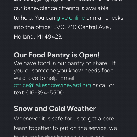
our benevolence offering is available
to
help. You can
give online
or mail checks
into the office: LVC, 710 Central Ave.,
Holland, MI 49423.
Our Food Pantry is Open!
We have food in our pantry to share! If
you or someone you know needs food
we'd love to help. Email
office@lakeshorevineyard.org
or call or
text 616-394-5500
Snow and Cold Weather
Whenever it is safe for us to get a core
team together to put on the service, we