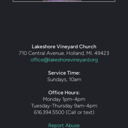
Lakeshore Vineyard Church
710 Central Avenue. Holland, MI. 49423
office@lakeshorevineyard.org
Service Time:
Sundays, 10am
Office Hours:
Monday 1pm-4pm
Tuesday-Thursday 9am-4pm
616.394.5500 (Call or text)
Report Abuse