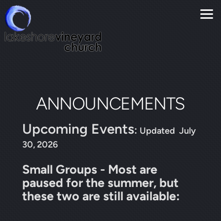
Skip to main content
ANNOUNCEMENTS
Upcoming Events
:
Updated July
30, 2026
Small Groups - Most are
paused for the summer, but
these two are still available: