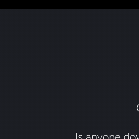
Is anyone do