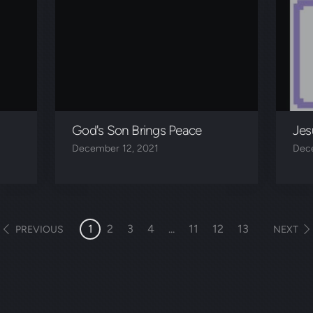
God's Son Brings Peace
Jes
December 12, 2021
Dec
1
2
3
4
...
11
12
13
PREVIOUS
NEXT