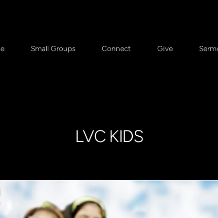
e
Small Groups
Connect
Give
Serm
LVC KIDS