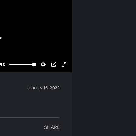
Mute
Settings
PIP
Enter
fullscreen
January 16, 2022
SHARE