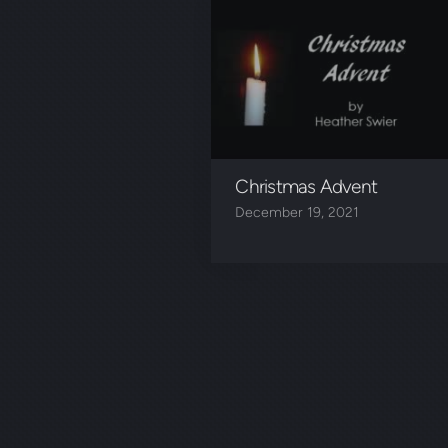
Christmas Advent
December 19, 2021