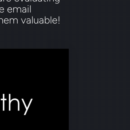
e email
them valuable!