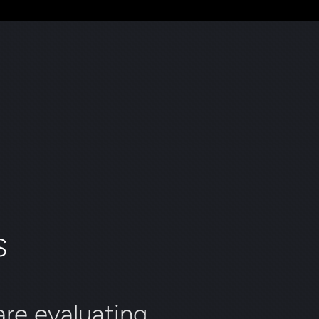
S
re evaluating