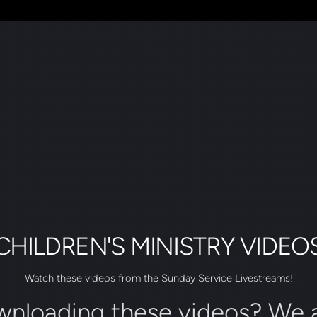
CHILDREN'S MINISTRY VIDEO
Watch these videos from the Sunday Service Livestreams!
wnloading these videos? We a