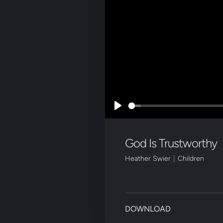
Play
God Is Trustworthy
Heather Swier
|
Children
DOWNLOAD