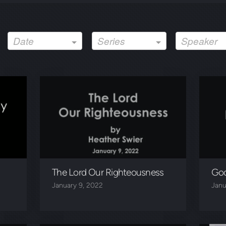
Date
Series
Speaker
The Lord Our Righteousness
God
January 9, 2022
Janu