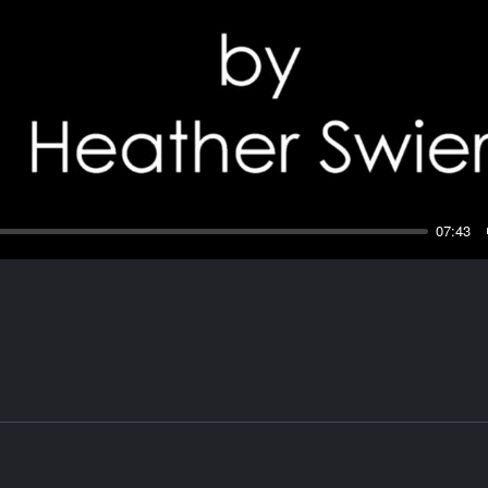
Play
07:43