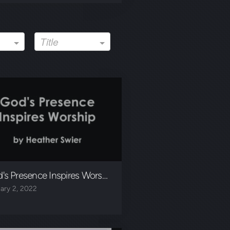
Title
's Presence Inspires Worship
ary 2, 2022