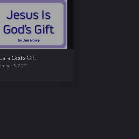
us Is God's Gift
ember 5, 2021