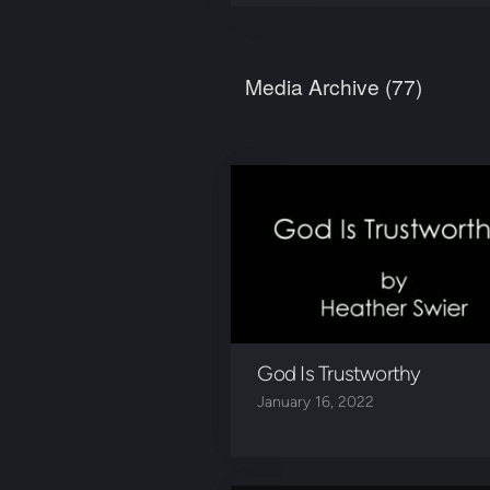
Media Archive (
77
)
God Is Trustworthy
January 16, 2022