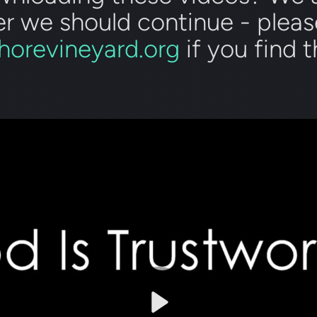
r we should continue - pleas
horevineyard.org
if you find 