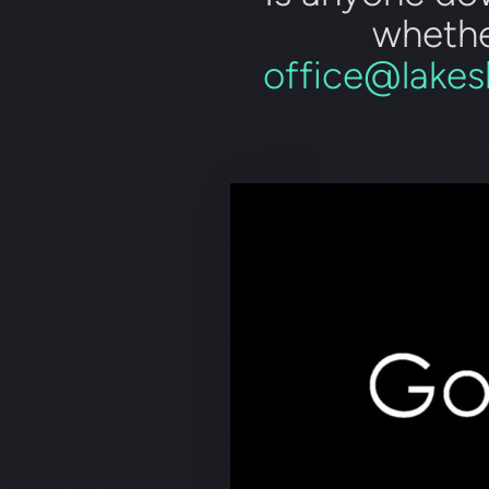
whethe
office@lakes