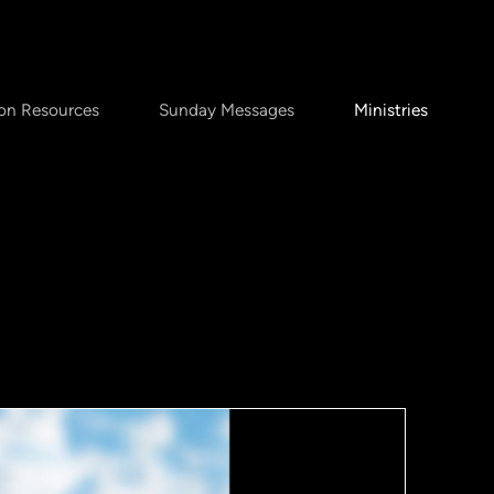
on Resources
Sunday Messages
Ministries