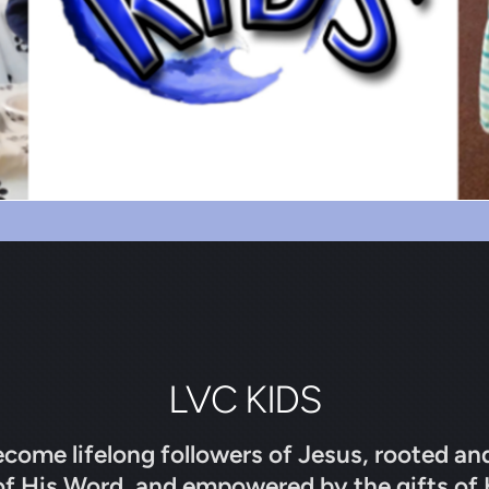
LVC KIDS
ecome lifelong followers of Jesus, rooted an
of His Word, and empowered by the gifts of 