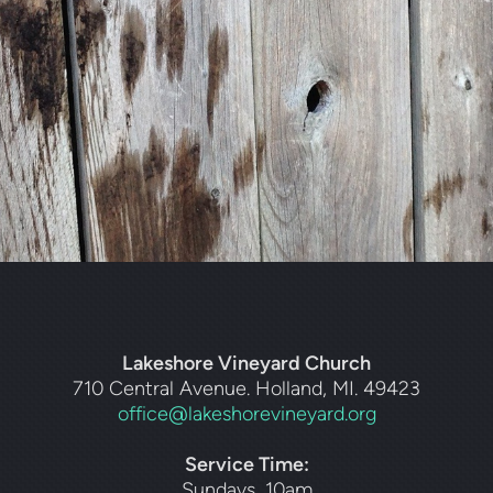
Lakeshore Vineyard Church
710 Central Avenue. Holland, MI. 49423
office@lakeshorevineyard.org
Service Time:
Sundays, 10am