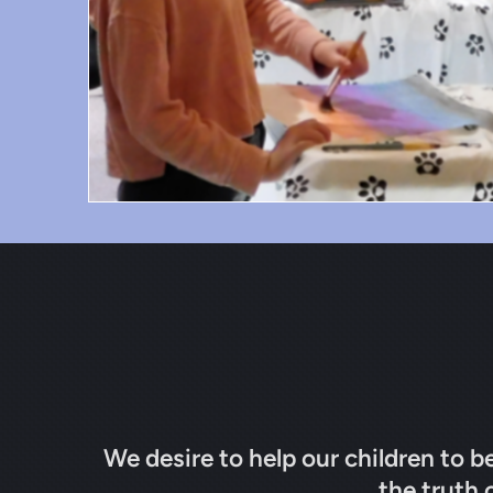
We desire to help our children to b
the truth 