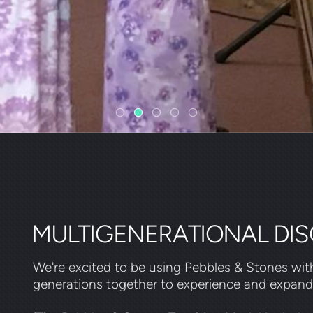
MULTIGENERATIONAL DIS
We're excited to be using Pebbles & Stones with
generations together to experience and expan