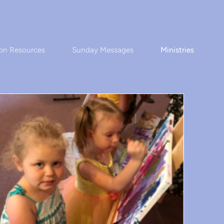
on Resources
Sunday Messages
Ministries