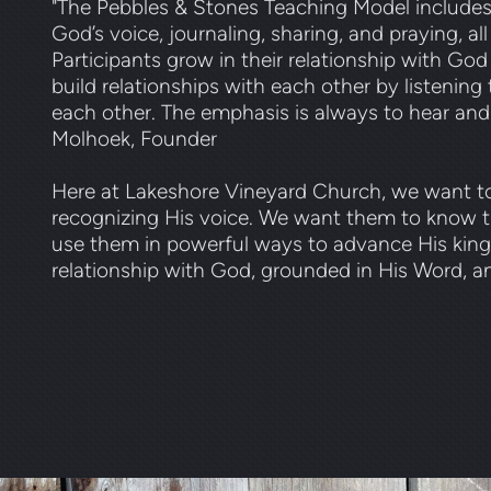
"The Pebbles & Stones Teaching Model includes bi
God’s voice, journaling, sharing, and praying, all
Participants grow in their relationship with God
build relationships with each other by listenin
each other. The emphasis is always to hear and
Molhoek, Founder
Here at Lakeshore Vineyard Church, we want to
recognizing His voice. We want them to know 
use them in powerful ways to advance His kingdo
relationship with God, grounded in His Word, an