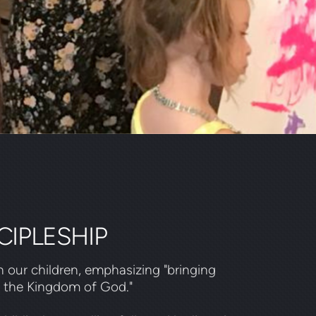
CIPLESHIP
 our children, emphasizing "bringing
d the Kingdom of God."