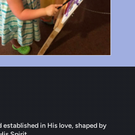
d established in His love, shaped by
His Spirit.