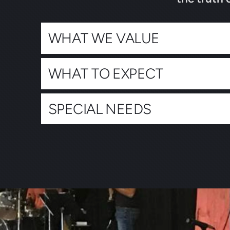
WHAT WE VALUE
WHAT TO EXPECT
SPECIAL NEEDS