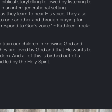
blical storytelling followed by listening to
 in an inter-generational setting.
 as they learn to hear His voice. They also
g to one another and through praying for
 respond to God’s voice." ~ Kathleen Trock-
 train our children in knowing God and
they are loved by God and that He wants to
m. And all of this is birthed out of a
d led by the Holy Spirit.