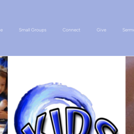
e
Small Groups
Connect
Give
Serm