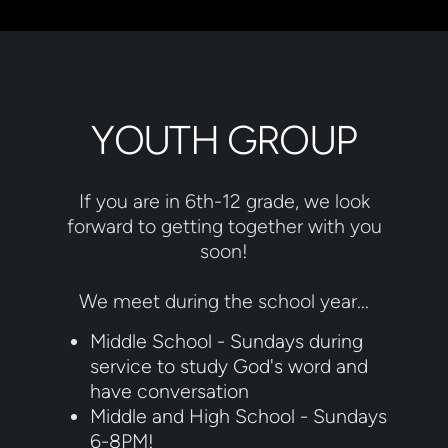
YOUTH GROUP
If you are in 6th-12 grade, we look
forward to getting together with you
soon!
We meet during the school year...
Middle School - Sundays during
service to study God's word and
have conversation
Middle and High School - Sundays
6-8PM!