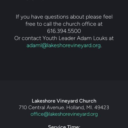
If you have questions about please feel
free to call the church office at
616.394.5500
Or contact Youth Leader Adam Louks at
adaml@lakeshorevineyard.org
.
Lakeshore Vineyard Church
710 Central Avenue. Holland, MI. 49423
office@lakeshorevineyard.org
Service Time: