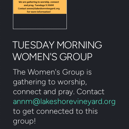
TUESDAY MORNING
WOMEN'S GROUP
The Women's Group is
gathering to worship,
connect and pray. Contact
annm@lakeshorevineyard.org
to get connected to this
group!