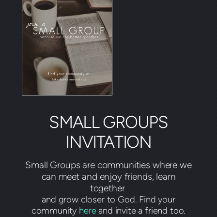
SMALL GROUPS
INVITATION
Small Groups are communities where we
can meet and enjoy friends, learn
together
and grow closer to God. Find your
community
here
and invite a friend too.