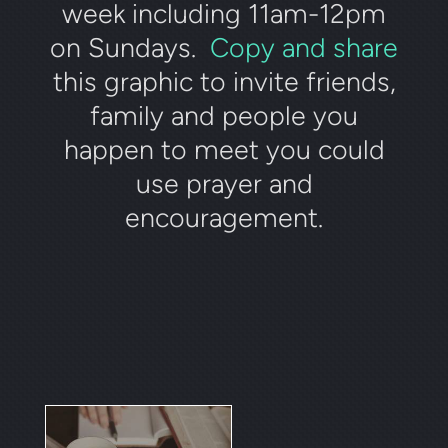
week including 11am-12pm
on Sundays.
Copy and share
this graphic to invite friends,
family and people you
happen to meet you could
use prayer and
encouragement.