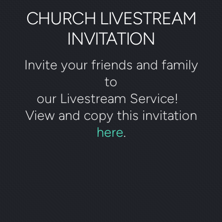
CHURCH LIVESTREAM
INVITATION
Invite your friends and family
to
our Livestream Service!
View and copy this invitation
here
.