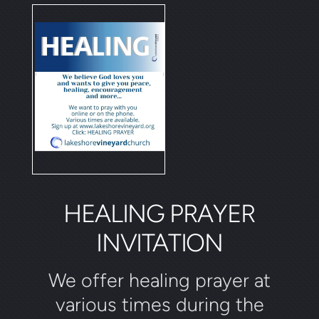
HEALING PRAYER
INVITATION
We offer healing prayer at
various times during the