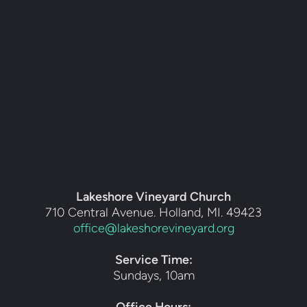
Lakeshore Vineyard Church
710 Central Avenue. Holland, MI. 49423
office@lakeshorevineyard.org
Service Time:
Sundays, 10am
Office Hours: