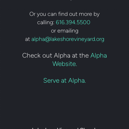
Or you can find out more by
calling:
616.394.5500
or emailing
at
alpha@lakeshorevineyard.org
Check out Alpha at the
Alpha
Website.
Serve at Alpha.