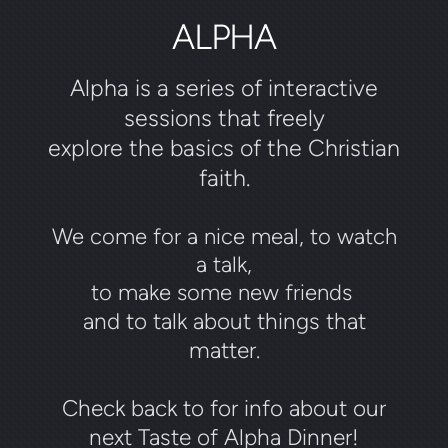
ALPHA
Alpha is a series of interactive
sessions that freely
explore the basics of the Christian
faith.
We come for a nice meal, to watch
a talk,
to make some new friends
and to talk about things that
matter.
Check back to for info about our
next Taste of Alpha Dinner!