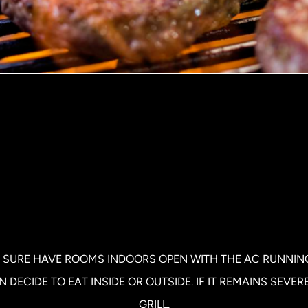
 SURE HAVE ROOMS INDOORS OPEN WITH THE AC RUNNING.
DECIDE TO EAT INSIDE OR OUTSIDE. IF IT REMAINS SEVER
GRILL.