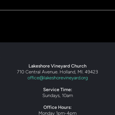
Lakeshore Vineyard Church
710 Central Avenue. Holland, MI. 49423
office@lakeshorevineyard.org
Service Time:
Sundays, 10am
Office Hours:
Monday 1pm-4pm