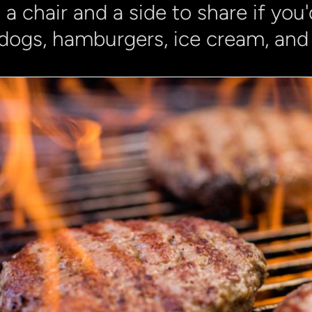
 a chair and a side to share if you'd
dogs, hamburgers, ice cream, and 