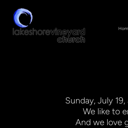
Skip to main content
Hom
Sunday,
July 19,
We like to 
And we love g