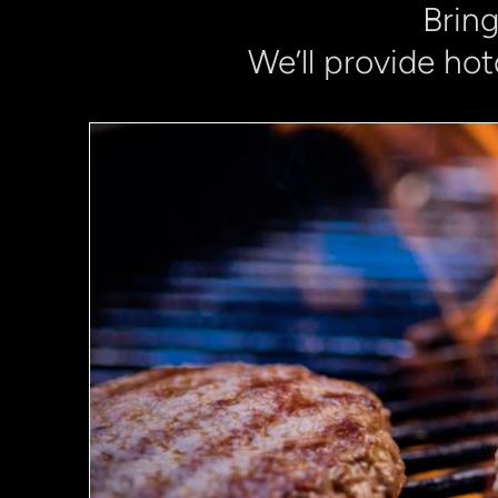
Bring
We’ll provide hot