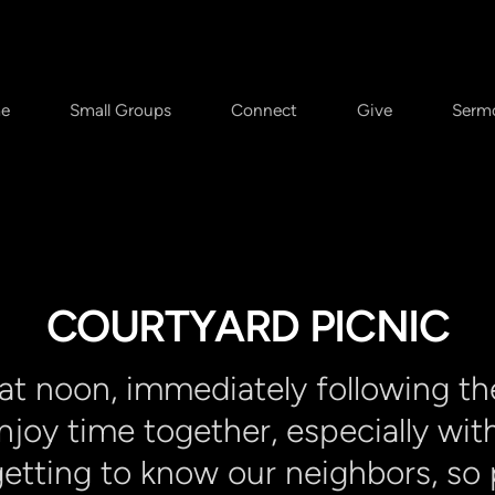
e
Small Groups
Connect
Give
Serm
COURTYARD PICNIC
 at noon, immediately following th
enjoy time together, especially wit
etting to know our neighbors, so p