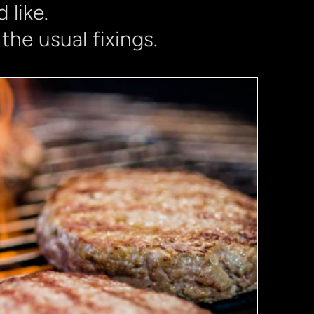
 like.
the usual fixings.