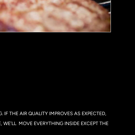
 IF THE AIR QUALITY IMPROVES AS EXPECTED,
E, WE’LL MOVE EVERYTHING INSIDE EXCEPT THE