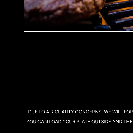
DUE TO AIR QUALITY CONCERNS, WE WILL FOR
YOU CAN LOAD YOUR PLATE OUTSIDE AND THEN 