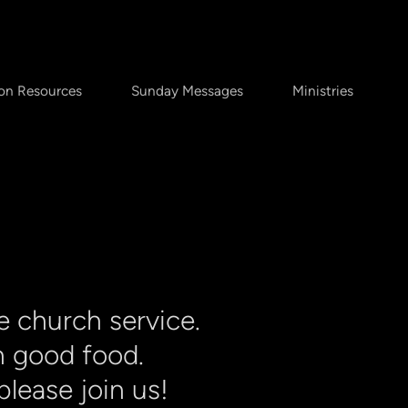
on Resources
Sunday Messages
Ministries
e church service.
h good food.
lease join us!